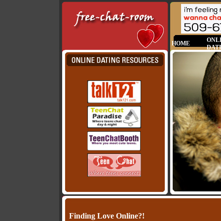
ONL
HOME
DAT
Finding Love Online?!