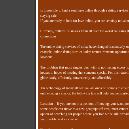
Is it possible to find a soul mate online through a dating service?
staying safe.
If you are ready to look for love online, you are certainly not alon
Currently, millions of singles from all over the world are using t
connections.
The online dating services of today have changed dramatically ov
example, online dating sites of today feature romantic opportuniti
locations.
The problem that most singles deal with is not having access to 
houses in hopes of meeting that someone special. For this reason, 
globe easily, efficiently, conveniently, and affordably!
The technology of today allows you all kinds of options to ensure
online dating a chance, the following tips will help you get started
Location
– If you are not in a position of moving, you want most
some people can move to a new geographical area, most cannot or
option of searching for people where you live while still providin
your profile, and vice versa.