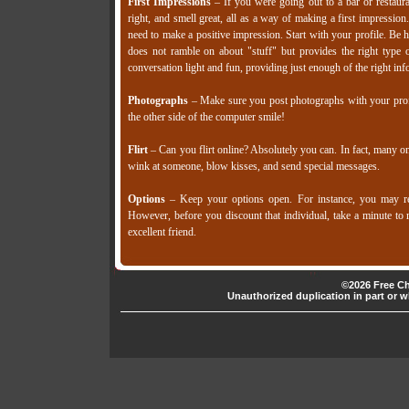
First Impressions
– If you were going out to a bar or restaura
right, and smell great, all as a way of making a first impressi
need to make a positive impression. Start with your profile. Be
does not ramble on about "stuff" but provides the right type 
conversation light and fun, providing just enough of the right in
Photographs
– Make sure you post photographs with your profi
the other side of the computer smile!
Flirt
– Can you flirt online? Absolutely you can. In fact, many onl
wink at someone, blow kisses, and send special messages.
Options
– Keep your options open. For instance, you may rec
However, before you discount that individual, take a minute to re
excellent friend.
©2026 Free Ch
Unauthorized duplication in part or wh