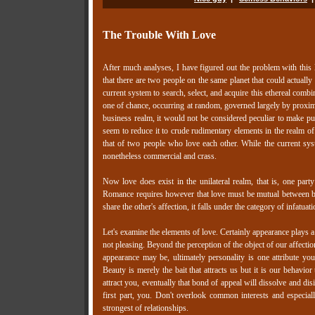
The Trouble With Love
After much analyses, I have figured out the problem with this 
that there are two people on the same planet that could actually
current system to search, select, and acquire this ethereal comb
one of chance, occurring at random, governed largely by proximit
business realm, it would not be considered peculiar to make publ
seem to reduce it to crude rudimentary elements in the realm of 
that of two people who love each other. While the current syst
nonetheless commercial and crass.
Now love does exist in the unilateral realm, that is, one party
Romance requires however that love must be mutual between bot
share the other's affection, it falls under the category of infatuat
Let's examine the elements of love. Certainly appearance plays a 
not pleasing. Beyond the perception of the object of our affecti
appearance may be, ultimately personality is one attribute yo
Beauty is merely the bait that attracts us but it is our behavio
attract you, eventually that bond of appeal will dissolve and dis
first part, you. Don't overlook common interests and especial
strongest of relationships.