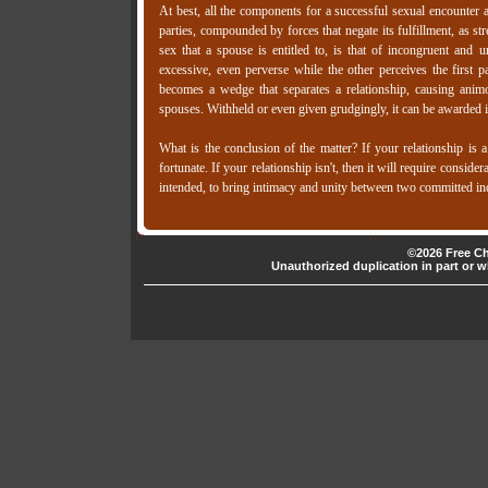
At best, all the components for a successful sexual encounter a
parties, compounded by forces that negate its fulfillment, as str
sex that a spouse is entitled to, is that of incongruent and
excessive, even perverse while the other perceives the first 
becomes a wedge that separates a relationship, causing ani
spouses. Withheld or even given grudgingly, it can be awarded 
What is the conclusion of the matter? If your relationship is
fortunate. If your relationship isn't, then it will require consid
intended, to bring intimacy and unity between two committed indi
©2026 Free Ch
Unauthorized duplication in part or wh