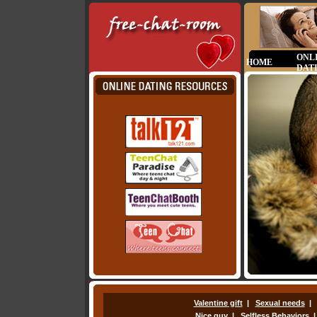
ONL
HOME
DAT
Valentine gift
|
Sexual needs
Nice guy
|
Selfless Behaviors