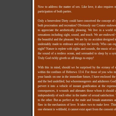
Now to address the matter of sex. Like love, it also requires mu
participation of both parties.
Only a benevolent Diety could have conceived the concept of s
both procreation and recreation! Obviously our Creator endowed 
to appreciate the aesthetically pleasing. We live in a world r
sensations including sight, sound, and touch. We are endowed wit
the beautiful and the pleasant. We are by no accident designed t
undeniably made to embrace and enjoy the lovely. Who can expl
night? Nature is replete with sights and sounds, the music of a c
the sound of a restless ocean, and serenaded to sleep by a sy
Truly God richly giveth us all things to enjoy!
With this in mind, should we be surprised by the ecstasy of se
within the confines of Hebrews 13:4. For those of you who ma
your hands on one in the immediate future, I have enclosed the 
and the bed undefiled; but whoremongerers and adulterers God 
pervert it into a vehicle of instant gratification at the expe
consequences, it wounds and alienates those whom it should u
independently of each other in the matter of sexual satisfaction.
to the other. But as perfect as the male and female anatomies a
flaw in the mechanism of love. It takes two to make love. This
one element is withheld, it cannot exist apart from the consent of