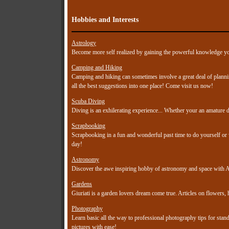
Hobbies and Interests
Astrology
Become more self realized by gaining the powerful knowledge you
Camping and Hiking
Camping and hiking can sometimes involve a great deal of planni
all the best suggestions into one place! Come visit us now!
Scuba Diving
Diving is an exhilerating experience... Whether your an amature di
Scrapbooking
Scrapbooking in a fun and wonderful past time to do yourself or w
day!
Astronomy
Discover the awe inspiring hobby of astronomy and space with A
Gardens
Giuriati is a garden lovers dream come true. Articles on flowers,
Photography
Learn basic all the way to professional photography tips for sta
pictures with ease!