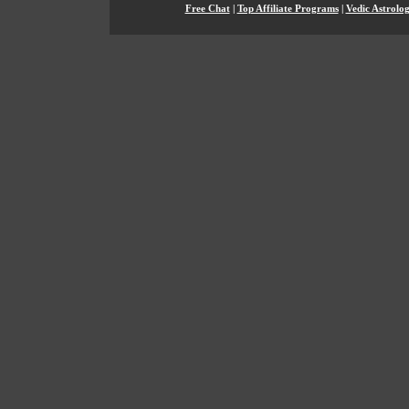
Free Chat
|
Top Affiliate Programs
|
Vedic Astrolo