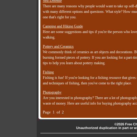
Self-Defense
There are many reasons why people would want to take up self-def
with many different options and questions. What style? How much 
one that's right for you.
Camping and Hiking Guide
Here are some suggestions and tips if you're the person who love
walking.
Pottery and Ceramics
We commonly think of ceramics as art objects and decorations. Bu
burning formed pieces of pottery. If you are looking for a part-
tips to help you learn about pottery making.
Fishing
Fishing is fun! If you're looking for a fishing resource that gives
and techniques of fishing, then you've come to the right place.
Photography
Are you interested in photography? There are a lot of photograph
waste of money. Here are useful info for buying photography acc
Page 1 of 2
©2026 Free Ch
Unauthorized duplication in part or wh