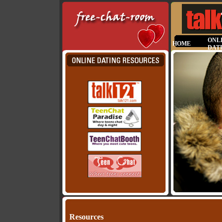
ONL
HOME
DAT
Resources