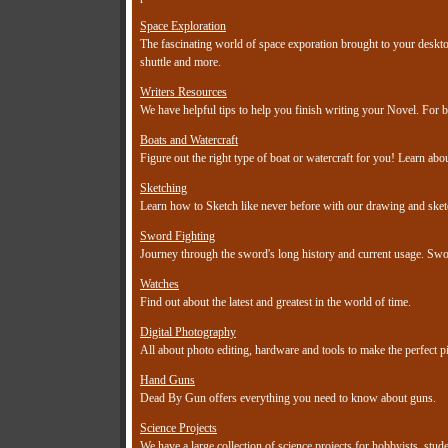
Space Exploration
The fascinating world of space exporation brought to your desktop
shuttle and more.
Writers Resources
We have helpful tips to help you finish writing your Novel. For b
Boats and Watercraft
Figure out the right type of boat or watercraft for you! Learn abou
Sketching
Learn how to Sketch like never before with our drawing and sketch
Sword Fighting
Journey through the sword's long history and current usage. Sword
Watches
Find out about the latest and greatest in the world of time.
Digital Photography
All about photo editing, hardware and tools to make the perfect pi
Hand Guns
Dead By Gun offers everything you need to know about guns.
Science Projects
We have a large collection of science projects for hobbyists, stud