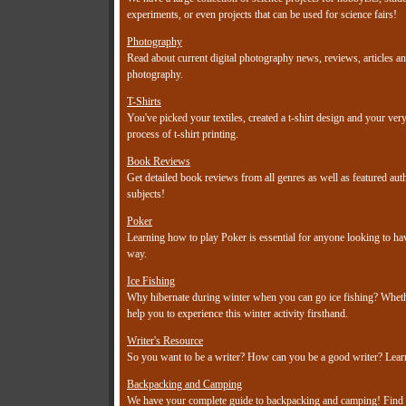
experiments, or even projects that can be used for science fairs!
Photography
Read about current digital photography news, reviews, articles an
photography.
T-Shirts
You've picked your textiles, created a t-shirt design and your ve
process of t-shirt printing.
Book Reviews
Get detailed book reviews from all genres as well as featured a
subjects!
Poker
Learning how to play Poker is essential for anyone looking to h
way.
Ice Fishing
Why hibernate during winter when you can go ice fishing? Whether
help you to experience this winter activity firsthand.
Writer's Resource
So you want to be a writer? How can you be a good writer? Learn 
Backpacking and Camping
We have your complete guide to backpacking and camping! Find out