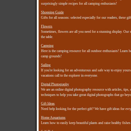
surprisingly simple recipes for all camping enthusiasts!
Shopping Guide
Gifts for all seasons: selected especially for our readers, these 
Flowers
Sometimes, flowers are all you need for a stunning display. Our s
the table.
Camping
Here is the camping resource for all outdoor enthusiasts! Learn h
camp grounds!
Sailing
If you're looking for an adventurous and safe way to enjoy yoursel
vacations call to the explorer in everyone.
Digital Photography
We are an online digital photography resource with articles, tips,
techniques to help you take great digital photographs that go bey
Gift Ideas
Need help looking for the perfect gift? We have gift ideas for e
Home Aquariums
Learn how to easily keep beautiful plants and raise healthy fishe